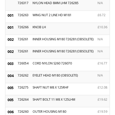
726317
NYLON HEAD 8MM LHM 726285
N/A
001
726263
WING NUT 2 LINE HD M181
£6.72
001
726266
KNOB LH
£10.36
002
726261
INNER HOUSING M180 726281(OBSOLETE)
N/A
002
726261
INNER HOUSING M180 726281(OBSOLETE)
N/A
003
726054
CORD NYLON S260 726070
£16.77
004
726262
EYELET HEAD M180 (OBSOLETE)
N/A
005
726275
SHAFT NUT M8 X 125RHF
£12.08
005
726264
SHAFT BOLT 11 M8 X 125LHM
£19.62
006
726260
OUTER HOUSING M180
£19.59