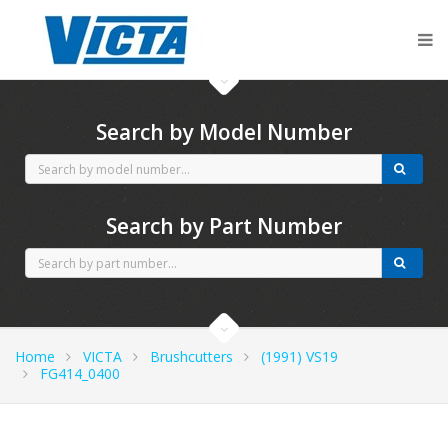
CubCadet spares
Search by Model Number
Search by Part Number
Home
VICTA
Brushcutters
(1991) VS19
FG414_0400