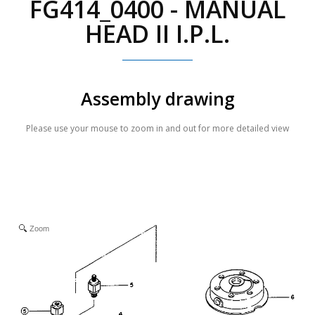
FG414_0400 - MANUAL
HEAD II I.P.L.
Assembly drawing
Please use your mouse to zoom in and out for more detailed view
Zoom