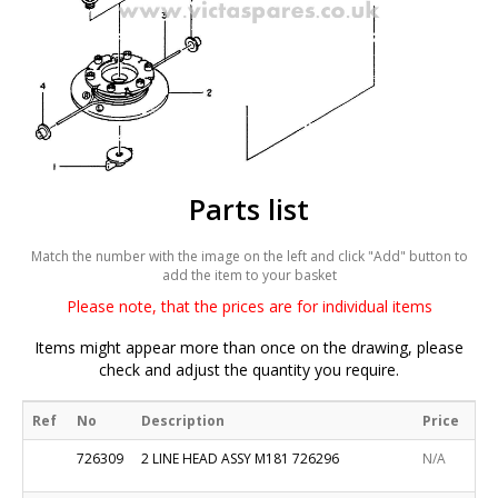
Parts list
Match the number with the image on the left and click "Add" button to
add the item to your basket
Please note, that the prices are for individual items
Items might appear more than once on the drawing, please
check and adjust the quantity you require.
Ref
No
Description
Price
726309
2 LINE HEAD ASSY M181 726296
N/A