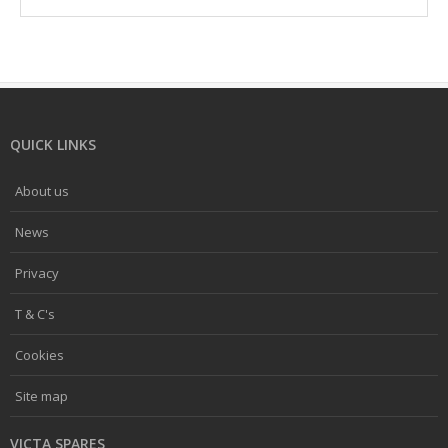
QUICK LINKS
About us
News
Privacy
T & C's
Cookies
Site map
VICTA SPARES