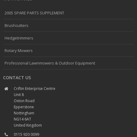
2005 SPARE PARTS SUPPLEMENT
Brushcutters
Hedgetrimmers
Rotary Mowers
Professional Lawnmowers & Outdoor Equipment
CONTACT US
Criftin Enterprise Centre
Unit 8
Oxton Road
Epperstone
Nottingham
NG14 6AT
United Kingdom
0115 920 0099