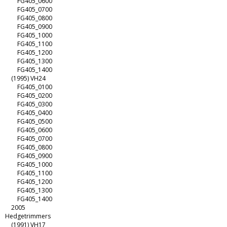
FG405_0600
FG405_0700
FG405_0800
FG405_0900
FG405_1000
FG405_1100
FG405_1200
FG405_1300
FG405_1400
(1995) VH24
FG405_0100
FG405_0200
FG405_0300
FG405_0400
FG405_0500
FG405_0600
FG405_0700
FG405_0800
FG405_0900
FG405_1000
FG405_1100
FG405_1200
FG405_1300
FG405_1400
2005
Hedgetrimmers
(1991) VH17