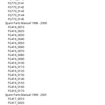
FG770_0141
FG770_0142
FG770_0143
FG770_0144
FG770_0145
Spare Parts Manual 1998 - 2000
FG416_0010
FG416_0020
FG416_0030
FG416_0040
FG416_0050
FG416_0060
FG416_0070
FG416_0080
FG416_0090
FG416_0100
FG416_0110
FG416_0120
FG416_0130
FG416_0140
FG416_0150
FG416_0160
FG416_0170
Spare Parts Manual 1999 - 2001
FG417_0010
FG417_0020