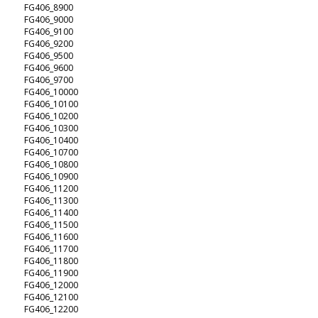
FG406_8900
FG406_9000
FG406_9100
FG406_9200
FG406_9500
FG406_9600
FG406_9700
FG406_10000
FG406_10100
FG406_10200
FG406_10300
FG406_10400
FG406_10700
FG406_10800
FG406_10900
FG406_11200
FG406_11300
FG406_11400
FG406_11500
FG406_11600
FG406_11700
FG406_11800
FG406_11900
FG406_12000
FG406_12100
FG406_12200