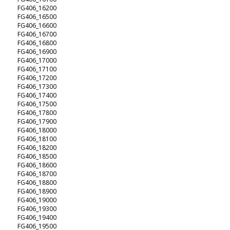
FG406_16200
FG406_16500
FG406_16600
FG406_16700
FG406_16800
FG406_16900
FG406_17000
FG406_17100
FG406_17200
FG406_17300
FG406_17400
FG406_17500
FG406_17800
FG406_17900
FG406_18000
FG406_18100
FG406_18200
FG406_18500
FG406_18600
FG406_18700
FG406_18800
FG406_18900
FG406_19000
FG406_19300
FG406_19400
FG406_19500