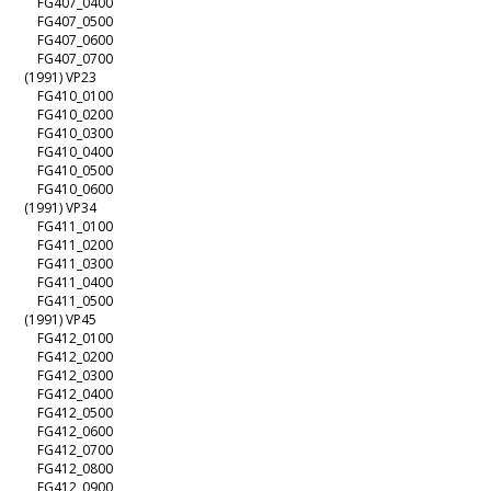
FG407_0400
FG407_0500
FG407_0600
FG407_0700
(1991) VP23
FG410_0100
FG410_0200
FG410_0300
FG410_0400
FG410_0500
FG410_0600
(1991) VP34
FG411_0100
FG411_0200
FG411_0300
FG411_0400
FG411_0500
(1991) VP45
FG412_0100
FG412_0200
FG412_0300
FG412_0400
FG412_0500
FG412_0600
FG412_0700
FG412_0800
FG412_0900