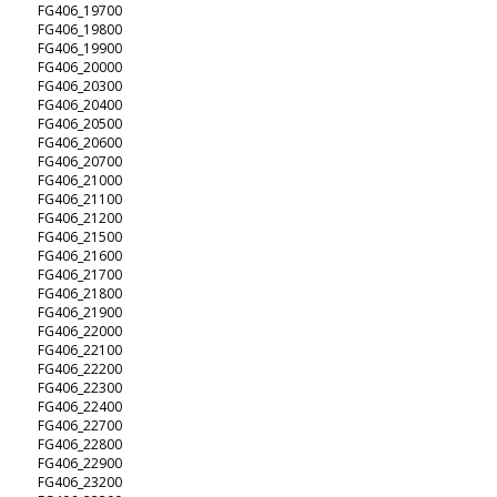
FG406_19700
FG406_19800
FG406_19900
FG406_20000
FG406_20300
FG406_20400
FG406_20500
FG406_20600
FG406_20700
FG406_21000
FG406_21100
FG406_21200
FG406_21500
FG406_21600
FG406_21700
FG406_21800
FG406_21900
FG406_22000
FG406_22100
FG406_22200
FG406_22300
FG406_22400
FG406_22700
FG406_22800
FG406_22900
FG406_23200