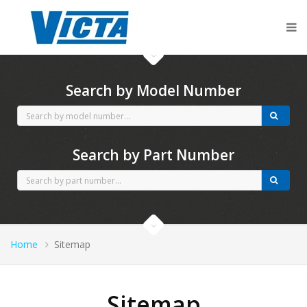
CubCadet spares
Search by Model Number
Search by Part Number
Home
Sitemap
Sitemap