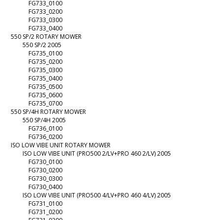
FG733_0100
FG733_0200
FG733_0300
FG733_0400
550 SP/2 ROTARY MOWER
550 SP/2 2005
FG735_0100
FG735_0200
FG735_0300
FG735_0400
FG735_0500
FG735_0600
FG735_0700
550 SP/4H ROTARY MOWER
550 SP/4H 2005
FG736_0100
FG736_0200
ISO LOW VIBE UNIT ROTARY MOWER
ISO LOW VIBE UNIT (PRO500 2/LV+PRO 460 2/LV) 2005
FG730_0100
FG730_0200
FG730_0300
FG730_0400
ISO LOW VIBE UNIT (PRO500 4/LV+PRO 460 4/LV) 2005
FG731_0100
FG731_0200