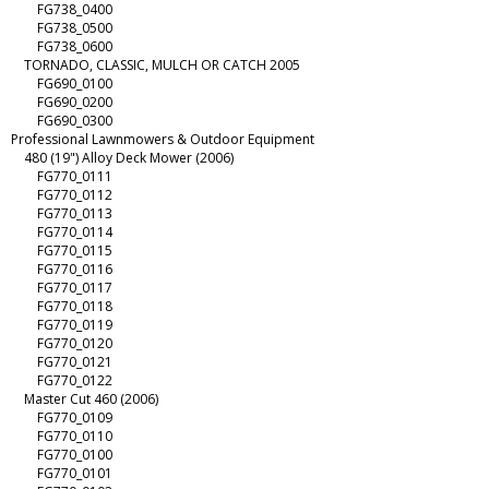
FG738_0400
FG738_0500
FG738_0600
TORNADO, CLASSIC, MULCH OR CATCH 2005
FG690_0100
FG690_0200
FG690_0300
Professional Lawnmowers & Outdoor Equipment
480 (19") Alloy Deck Mower (2006)
FG770_0111
FG770_0112
FG770_0113
FG770_0114
FG770_0115
FG770_0116
FG770_0117
FG770_0118
FG770_0119
FG770_0120
FG770_0121
FG770_0122
Master Cut 460 (2006)
FG770_0109
FG770_0110
FG770_0100
FG770_0101