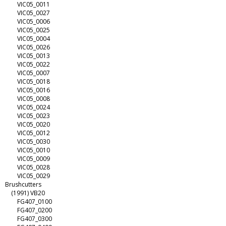
VIC05_0011
VIC05_0027
VIC05_0006
VIC05_0025
VIC05_0004
VIC05_0026
VIC05_0013
VIC05_0022
VIC05_0007
VIC05_0018
VIC05_0016
VIC05_0008
VIC05_0024
VIC05_0023
VIC05_0020
VIC05_0012
VIC05_0030
VIC05_0010
VIC05_0009
VIC05_0028
VIC05_0029
Brushcutters
(1991) VB20
FG407_0100
FG407_0200
FG407_0300