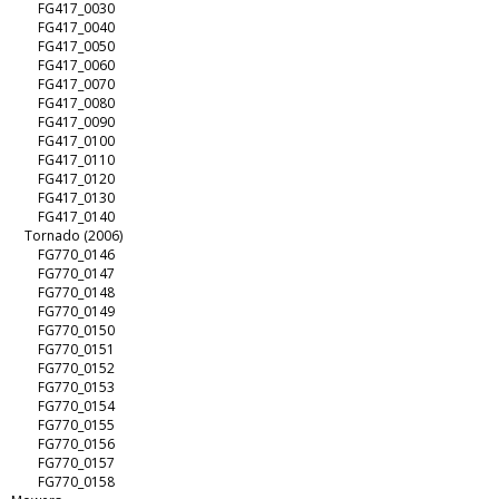
FG417_0030
FG417_0040
FG417_0050
FG417_0060
FG417_0070
FG417_0080
FG417_0090
FG417_0100
FG417_0110
FG417_0120
FG417_0130
FG417_0140
Tornado (2006)
FG770_0146
FG770_0147
FG770_0148
FG770_0149
FG770_0150
FG770_0151
FG770_0152
FG770_0153
FG770_0154
FG770_0155
FG770_0156
FG770_0157
FG770_0158