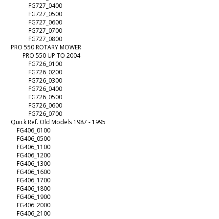
FG727_0400
FG727_0500
FG727_0600
FG727_0700
FG727_0800
PRO 550 ROTARY MOWER
PRO 550 UP TO 2004
FG726_0100
FG726_0200
FG726_0300
FG726_0400
FG726_0500
FG726_0600
FG726_0700
Quick Ref. Old Models 1987 - 1995
FG406_0100
FG406_0500
FG406_1100
FG406_1200
FG406_1300
FG406_1600
FG406_1700
FG406_1800
FG406_1900
FG406_2000
FG406_2100