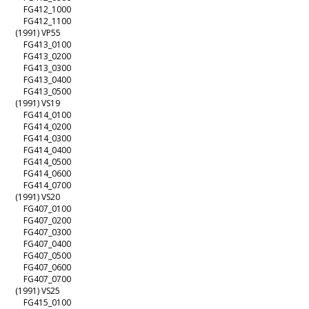
FG412_1000
FG412_1100
(1991) VP55
FG413_0100
FG413_0200
FG413_0300
FG413_0400
FG413_0500
(1991) VS19
FG414_0100
FG414_0200
FG414_0300
FG414_0400
FG414_0500
FG414_0600
FG414_0700
(1991) VS20
FG407_0100
FG407_0200
FG407_0300
FG407_0400
FG407_0500
FG407_0600
FG407_0700
(1991) VS25
FG415_0100