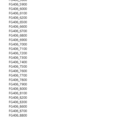
FG406_5900
FG406_6000
FG406_6100
FG406_6200
FG406_6500
FG406_6600
FG406_6700
FG406_6800
FG406_6900
FG406_7000
FG406_7100
FG406_7200
FG406_7300
FG406_7400
FG406_7500
FG406_7600
FG406_7700
FG406_7800
FG406_7900
FG406_8000
FG406_8100
FG406_8200
FG406_8300
FG406_8600
FG406_8700
FG406_8800