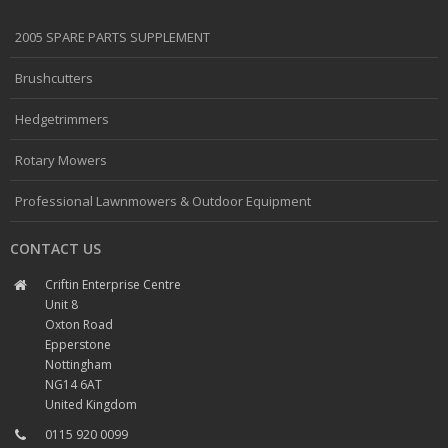
2005 SPARE PARTS SUPPLEMENT
Brushcutters
Hedgetrimmers
Rotary Mowers
Professional Lawnmowers & Outdoor Equipment
CONTACT US
Criftin Enterprise Centre
Unit 8
Oxton Road
Epperstone
Nottingham
NG14 6AT
United Kingdom
0115 920 0099