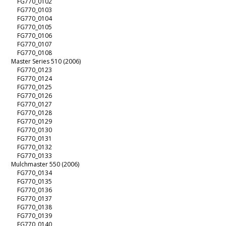
FG770_0102
FG770_0103
FG770_0104
FG770_0105
FG770_0106
FG770_0107
FG770_0108
Master Series 510 (2006)
FG770_0123
FG770_0124
FG770_0125
FG770_0126
FG770_0127
FG770_0128
FG770_0129
FG770_0130
FG770_0131
FG770_0132
FG770_0133
Mulchmaster 550 (2006)
FG770_0134
FG770_0135
FG770_0136
FG770_0137
FG770_0138
FG770_0139
FG770_0140