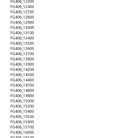
FG406_12300
FG406_12400
FG406_12700
FG406_12800
FG406_12900
FG406_13000
FG406_13100
FG406_13400
FG406_13500
FG406_13600
FG406_13700
FG406_13800
FG406_13900
FG406_14200
FG406_14300
FG406_14400
FG406_14700
FG406_14800
FG406_14900
FG406_15000
FG406_15300
FG406_15400
FG406_15500
FG406_15600
FG406_15700
FG406_16000
FG406_16100