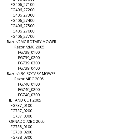
FG406_27100
FG406_27200
FG406_27300
FG406_27400
FG406_27500
FG406_27600
FG406_27700
Razor/2MC ROTARY MOWER
Razor /2MC 2005
FG739_0100
FG739_0200
FG739_0300
FG739_0400
Razor/4BC ROTARY MOWER
Razor /4BC 2005
FG740_0100
FG740_0200
FG740_0300
TILT AND CUT 2005
FG737_0100
FG737_0200
FG737_0300
TORNADO /2BC 2005
FG738_0100
FG738_0200
FG738_0300