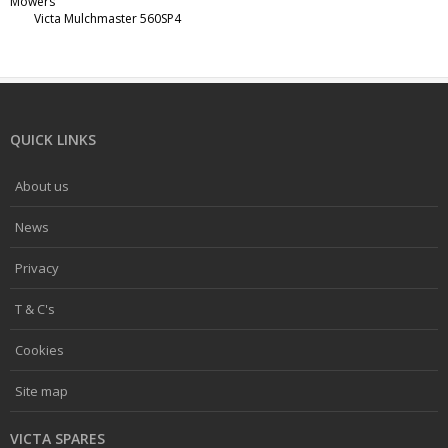
Mowers
Victa Mulchmaster 560SP4
QUICK LINKS
About us
News
Privacy
T & C's
Cookies
Site map
VICTA SPARES