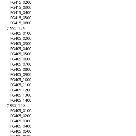
FG415_0200
FG415_0300
FG415_0400
FG415_0500
FG415_0600
(1995) 134
FG405_0100
FG405_0200
FG405_0300
FG405_0400
FG405_0500
FG405_0600
FG405_0700
FG405_0800
FG405_0900
FG405_1000
FG405_1100
FG405_1200
FG405_1300
FG405_1400
(1995) 140
FG405_0100
FG405_0200
FG405_0300
FG405_0400
FG405_0500