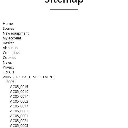
Home
Spares
New equipment
My account
Basket
About us
Contact us
Cookies
News
Privacy
T & C's
2005 SPARE PARTS SUPPLEMENT
2005
VIC05_0015
VIC05_0019
VIC05_0014
VIC05_0002
VIC05_0017
VIC05_0003
VIC05_0001
VIC05_0021
VIC05_0005