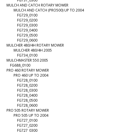
FG731_0300
MULCH AND CATCH ROTARY MOWER
MULCH AND CATCH (PRO500) UP TO 2004
FG729_0100
FG729_0200
FG729_0300
FG729_0400
FG729_0500
FG729_0600
MULCHER 480/4H ROTARY MOWER
MULCHER 480/4H 2005
FG734_0100
MULCHMASTER 550 2005
FG688_0100
PRO 460 ROTARY MOWER
PRO 460 UP TO 2004
FG728_0100
FG728_0200
FG728_0300
FG728_0400
FG728_0500
FG728_0600
PRO 505 ROTARY MOWER
PRO 505 UP TO 2004
FG727_0100
FG727_0200
FG727_0300