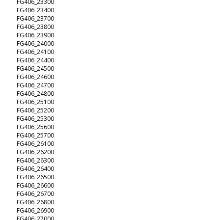
FG406_23300
FG406_23400
FG406_23700
FG406_23800
FG406_23900
FG406_24000
FG406_24100
FG406_24400
FG406_24500
FG406_24600
FG406_24700
FG406_24800
FG406_25100
FG406_25200
FG406_25300
FG406_25600
FG406_25700
FG406_26100
FG406_26200
FG406_26300
FG406_26400
FG406_26500
FG406_26600
FG406_26700
FG406_26800
FG406_26900
FG406_27000