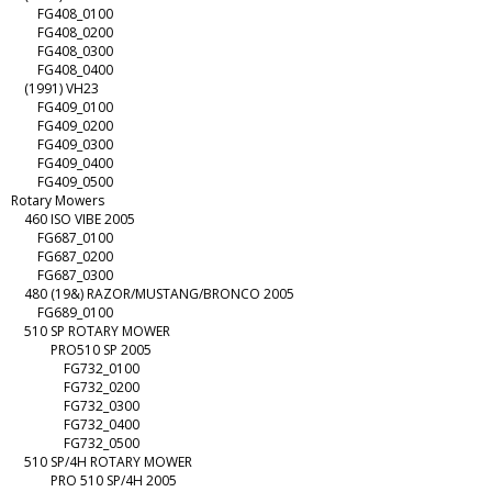
FG408_0100
FG408_0200
FG408_0300
FG408_0400
(1991) VH23
FG409_0100
FG409_0200
FG409_0300
FG409_0400
FG409_0500
Rotary Mowers
460 ISO VIBE 2005
FG687_0100
FG687_0200
FG687_0300
480 (19&) RAZOR/MUSTANG/BRONCO 2005
FG689_0100
510 SP ROTARY MOWER
PRO510 SP 2005
FG732_0100
FG732_0200
FG732_0300
FG732_0400
FG732_0500
510 SP/4H ROTARY MOWER
PRO 510 SP/4H 2005