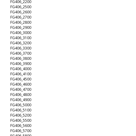
FG406_2200
FG406_2500
FG406_2600
FG406_2700
FG406_2800
FG406_2900
FG406_3000
FG406_3100
FG406_3200
FG406_3300
FG406_3700
FG406_3800
FG406_3900
FG406_4000
FG406_4100
FG406_4500
FG406_4600
FG406_4700
FG406_4800
FG406_4900
FG406_5000
FG406_5100
FG406_5200
FG406_5500
FG406_5600
FG406_5700
FG406_5800