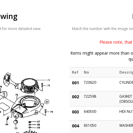
awing
 for more detailed view
Match the number with the image on t
Please note, that 
Items might appear more than on
qu
Ref
No
Descri
001
720620
CYLIND
002
722598
GASKET 
(OBSOLE
003
640500
HEX NU
004
651050
WASHER