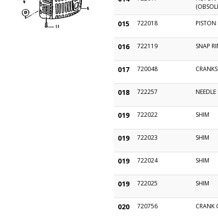
(OBSOL
015
722018
PISTON 
016
722119
SNAP R
017
720048
CRANKS
018
722257
NEEDLE
019
722022
SHIM
019
722023
SHIM
019
722024
SHIM
019
722025
SHIM
020
720756
CRANK 