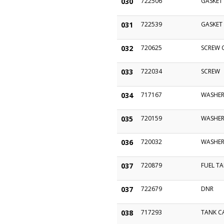
030
722506
GASKET
031
722539
GASKET
032
720625
SCREW C
033
722034
SCREW
034
717167
WASHER
035
720159
WASHE
036
720032
WASHE
037
720879
FUEL TA
037
722679
DNR
038
717293
TANK CA