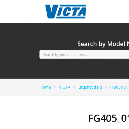
CubCadet spares
Search by Model
Home
VICTA
Brushcutters
(1995) VH
FG405_0