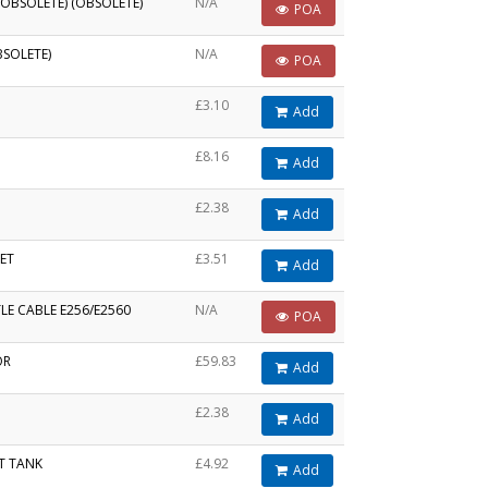
OBSOLETE) (OBSOLETE)
N/A
POA
BSOLETE)
N/A
POA
£3.10
Add
£8.16
Add
£2.38
Add
ET
£3.51
Add
LE CABLE E256/E2560
N/A
POA
OR
£59.83
Add
£2.38
Add
T TANK
£4.92
Add