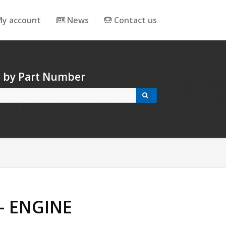
y account
News
Contact us
h by Part Number
- ENGINE