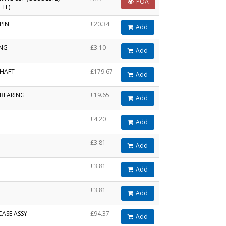
POA
ETE)
PIN
£20.34
Add
ING
£3.10
Add
HAFT
£179.67
Add
 BEARING
£19.65
Add
£4.20
Add
£3.81
Add
£3.81
Add
£3.81
Add
CASE ASSY
£94.37
Add