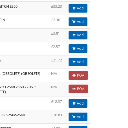
WITCH S260
£33.23
Add
PIN
£2.38
Add
£3.81
Add
£2.57
Add
G
£21.72
Add
L (OBSOLETE) (OBSOLETE)
N/A
POA
SY E256/E2560 720635
N/A
POA
ETE)
£12.37
Add
TOR S256/S2560
£26.83
Add