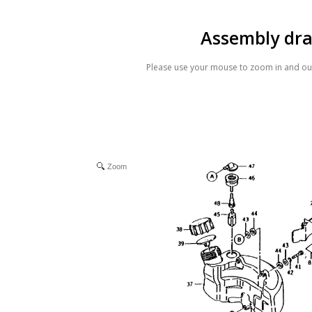
Assembly dr
Please use your mouse to zoom in and out
Zoom