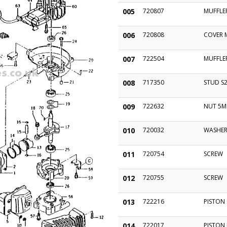
005
720807
MUFFLE
006
720808
COVER 
007
722504
MUFFLE
008
717350
STUD S
009
722632
NUT 5
010
720032
WASHE
011
720754
SCREW
012
720755
SCREW
013
722216
PISTON
014
722017
PISTON 