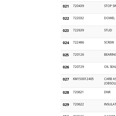
021
720439
STOP S
022
722032
DOWEL 
023
722639
STUD
024
722486
SCREW
025
720126
BEARIN
026
720729
OIL SEA
027
KM150012405
CARB AS
(OBSOL
028
720621
DNR
029
720622
INSULA