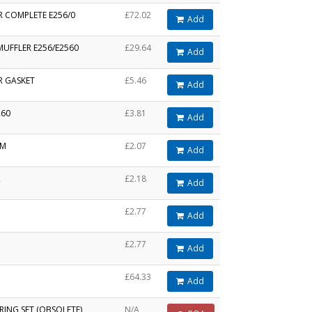
R COMPLETE E256/0
£72.02
Add
MUFFLER E256/E2560
£29.64
Add
R GASKET
£5.46
Add
260
£3.81
Add
MM
£2.07
Add
R
£2.18
Add
£2.77
Add
£2.77
Add
£64.33
Add
RING SET (OBSOLETE)
N/A