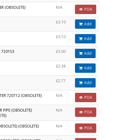
ER (OBSOLETE)
N/A
POA
£3.10
Add
£3.10
Add
 720153
£3.00
Add
R
£2.38
Add
R
£2.77
Add
LTER 720712 (OBSOLETE)
N/A
POA
R PIPE (OBSOLETE)
N/A
POA
ETE)
OBSOLETE) (OBSOLETE)
N/A
POA