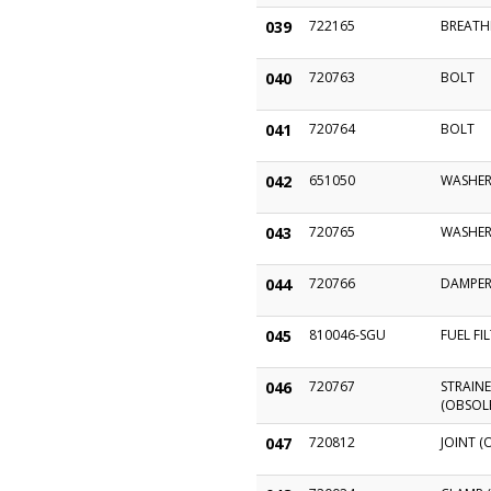
039
722165
BREATH
040
720763
BOLT
041
720764
BOLT
042
651050
WASHER
043
720765
WASHE
044
720766
DAMPE
045
810046-SGU
FUEL FI
046
720767
STRAINE
(OBSOL
047
720812
JOINT (