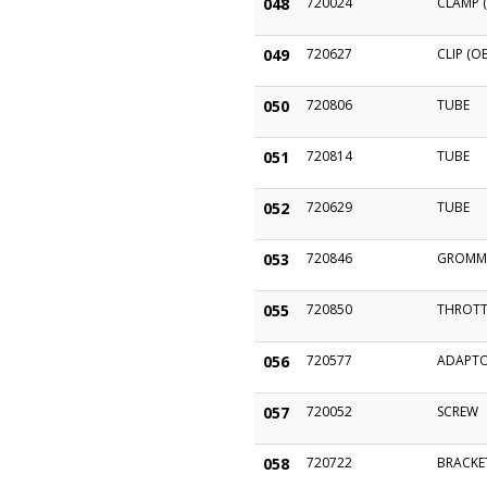
048
720024
CLAMP (
049
720627
CLIP (O
050
720806
TUBE
051
720814
TUBE
052
720629
TUBE
053
720846
GROMM
055
720850
THROTT
056
720577
ADAPT
057
720052
SCREW
058
720722
BRACKE