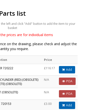
Parts list
he left and click "Add" button to add the item to your
basket
the prices are for individual items
ce on the drawing, please check and adjust the
antity you require.
ption
Price
ER 720222
£116.17
Add
CYLINDER (RED) (OBSOLETE)
N/A
POA
TE) (OBSOLETE)
T (OBSOLETE)
N/A
POA
 720153
£3.00
Add