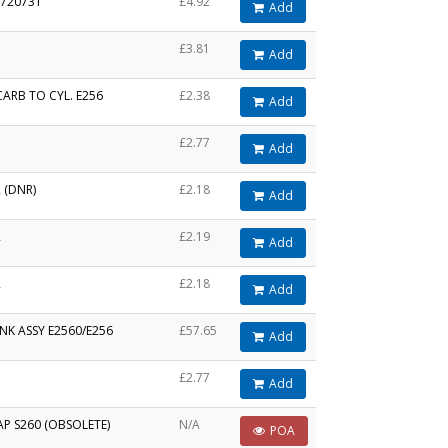
 720731
£4.92
Add
£3.81
Add
ARB TO CYL. E256
£2.38
Add
£2.77
Add
 (DNR)
£2.18
Add
R
£2.19
Add
R
£2.18
Add
NK ASSY E2560/E256
£57.65
Add
£2.77
Add
P S260 (OBSOLETE)
N/A
POA