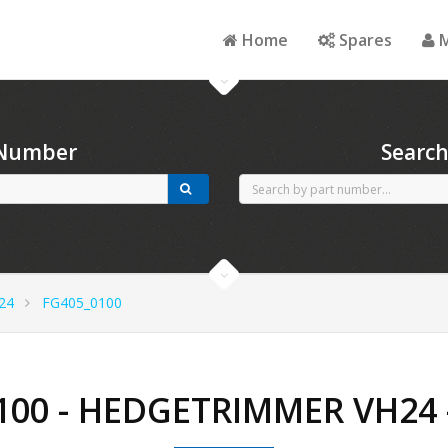
Home
Spares
M
 Number
Searc
24
FG405_0100
100 - HEDGETRIMMER VH24 