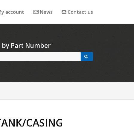
y account
News
Contact us
h by Part Number
 TANK/CASING