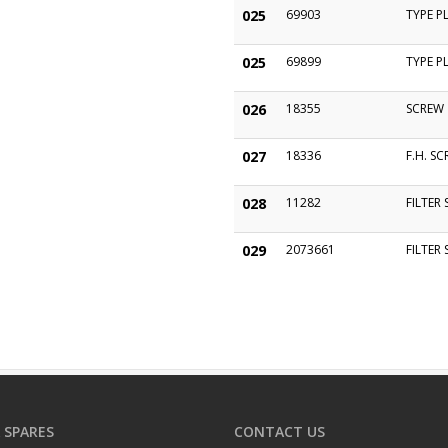
025
69903
TYPE P
025
69899
TYPE P
026
18355
SCREW
027
18336
F.H. S
028
11282
FILTER
029
2073661
FILTER
 SPARES
CONTACT US