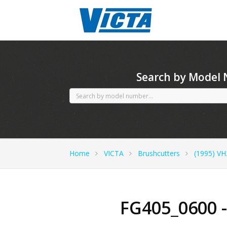
CubCadet spares
Search by Model
Home
VICTA
Brushcutters
(1995) VH
FG405_0600 