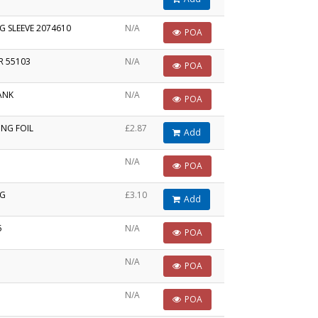
G SLEEVE 2074610
N/A
POA
R 55103
N/A
POA
ANK
N/A
POA
ING FOIL
£2.87
Add
N/A
POA
NG
£3.10
Add
5
N/A
POA
N/A
POA
N/A
POA