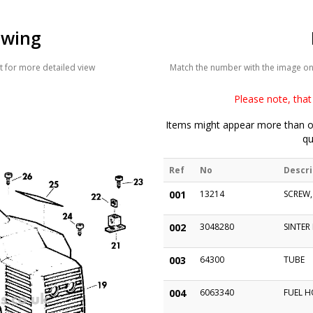
awing
 for more detailed view
Match the number with the image on t
Please note, that 
Items might appear more than on
qu
Ref
No
Descri
001
13214
SCREW,
002
3048280
SINTER 
003
64300
TUBE
004
6063340
FUEL H