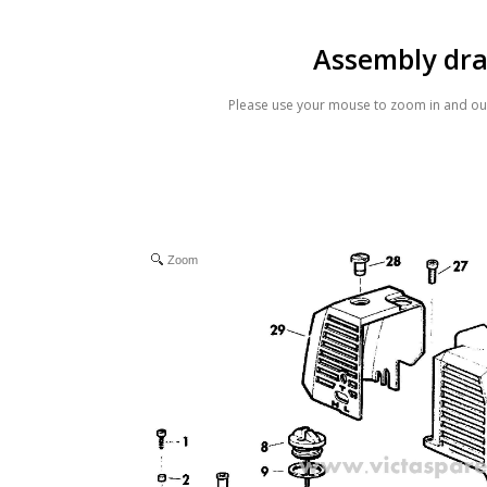
Assembly dr
Please use your mouse to zoom in and out
Zoom