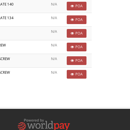
LATE 140
N/A
POA
LATE 134
N/A
POA
N/A
POA
CREW
N/A
POA
 SCREW
N/A
POA
 SCREW
N/A
POA