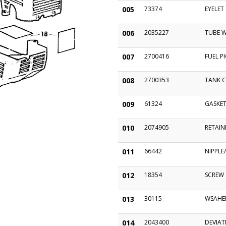
005
73374
EYELET
006
2035227
TUBE 
007
2700416
FUEL P
008
2700353
TANK C
009
61324
GASKE
010
2074905
RETAIN
011
66442
NIPPLE
012
18354
SCREW
013
30115
WSAHER
014
2043400
DEVIAT