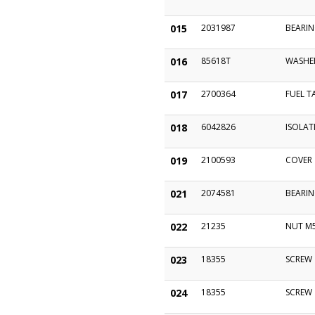
015
2031987
BEARIN
016
85618T
WASHE
017
2700364
FUEL T
018
6042826
ISOLAT
019
2100593
COVER
021
2074581
BEARI
022
21235
NUT M
023
18355
SCREW
024
18355
SCREW