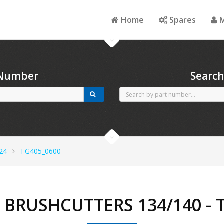
Home
Spares
M
 Number
Searc
24
FG405_0600
- BRUSHCUTTERS 134/140 -