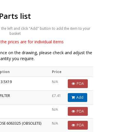
Parts list
he left and click "Add" button to add the item to your
basket
the prices are for individual items
ce on the drawing, please check and adjust the
antity you require.
ption
Price
 3.5X19
N/A
POA
FILTER
£7.41
Add
N/A
POA
OSE 6063325 (OBSOLETE)
N/A
POA