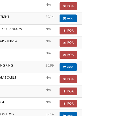
N/A
POA
WEIGHT
£9.14
Add
ICK-UP 2700285
N/A
POA
AP 2700287
N/A
POA
T
N/A
POA
ING RING
£6.99
Add
/GAS CABLE
N/A
POA
N/A
POA
 4.3
N/A
POA
ION LEVER
£9.14
Add