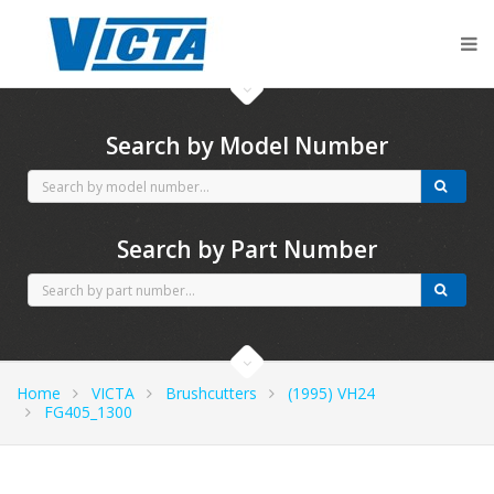
CubCadet spares
Search by Model Number
Search by Part Number
Home
VICTA
Brushcutters
(1995) VH24
FG405_1300