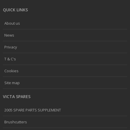
QUICK LINKS
About us
News
Privacy
T & C's
Cookies
Site map
VICTA SPARES
2005 SPARE PARTS SUPPLEMENT
Brushcutters