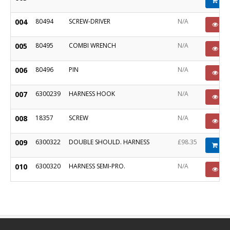
Ad
004
80494
SCREW-DRIVER
N/A
PO
005
80495
COMBI WRENCH
N/A
PO
006
80496
PIN
N/A
PO
007
6300239
HARNESS HOOK
N/A
PO
008
18357
SCREW
N/A
PO
009
6300322
DOUBLE SHOULD. HARNESS
£98.35
Ad
010
6300320
HARNESS SEMI-PRO.
N/A
PO