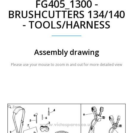
FG405_1300 -
BRUSHCUTTERS 134/140
- TOOLS/HARNESS
Assembly drawing
Please use your mouse to zoom in and out for more detailed view
Zoom