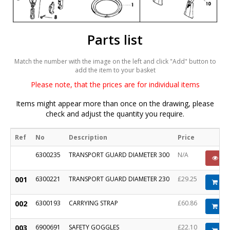
Parts list
Match the number with the image on the left and click "Add" button to
add the item to your basket
Please note, that the prices are for individual items
Items might appear more than once on the drawing, please
check and adjust the quantity you require.
Ref
No
Description
Price
6300235
TRANSPORT GUARD DIAMETER 300
N/A
PO
001
6300221
TRANSPORT GUARD DIAMETER 230
£29.25
Ad
002
6300193
CARRYING STRAP
£60.86
Ad
003
6900691
SAFETY GOGGLES
£22.10