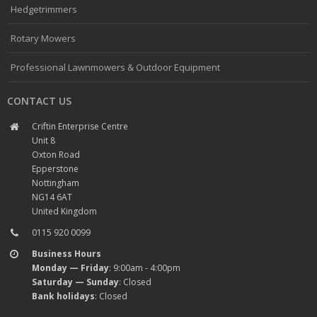
Hedgetrimmers
Rotary Mowers
Professional Lawnmowers & Outdoor Equipment
CONTACT US
Criftin Enterprise Centre
Unit 8
Oxton Road
Epperstone
Nottingham
NG14 6AT
United Kingdom
0115 920 0099
Business Hours
Monday — Friday
: 9:00am - 4:00pm
Saturday — Sunday
: Closed
Bank holidays
: Closed