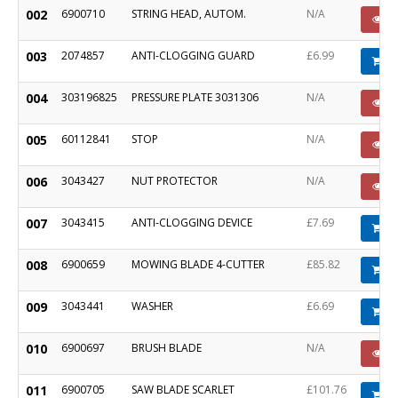
002
6900710
STRING HEAD, AUTOM.
N/A
P
003
2074857
ANTI-CLOGGING GUARD
£6.99
A
004
303196825
PRESSURE PLATE 3031306
N/A
P
005
60112841
STOP
N/A
P
006
3043427
NUT PROTECTOR
N/A
P
007
3043415
ANTI-CLOGGING DEVICE
£7.69
A
008
6900659
MOWING BLADE 4-CUTTER
£85.82
A
009
3043441
WASHER
£6.69
A
010
6900697
BRUSH BLADE
N/A
P
011
6900705
SAW BLADE SCARLET
£101.76
A