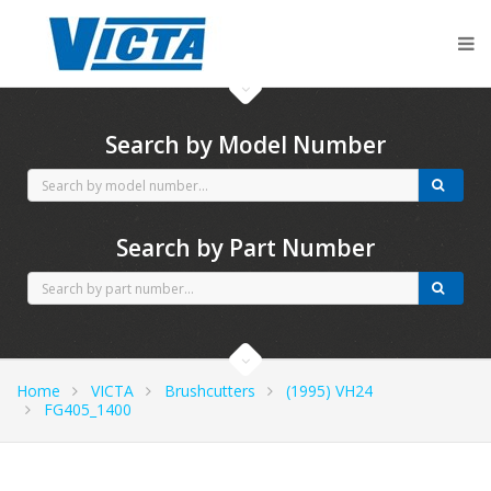
CubCadet spares
Search by Model Number
Search by Part Number
Home
VICTA
Brushcutters
(1995) VH24
FG405_1400