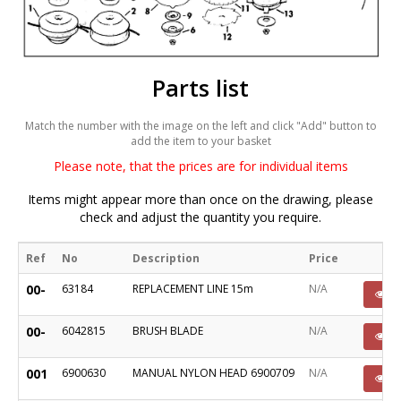
Parts list
Match the number with the image on the left and click "Add" button to
add the item to your basket
Please note, that the prices are for individual items
Items might appear more than once on the drawing, please
check and adjust the quantity you require.
Ref
No
Description
Price
00-
63184
REPLACEMENT LINE 15m
N/A
P
00-
6042815
BRUSH BLADE
N/A
P
001
6900630
MANUAL NYLON HEAD 6900709
N/A
P