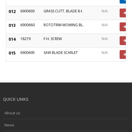
012
6900693
GRASS CUTT. BLADE 8-t
N/A
P
013
6900660
ROTOTRIM MOWING BL.
N/A
P
014
18279
F.H. SCREW
N/A
P
015
6900695
SAW BLADE SCARLET
N/A
P
QUICK LINKS
About us
News