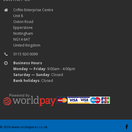
Criftin Enterprise Centre
Unit 8
Oxton Road
Epperstone
Nottingham
NG14 6AT
United Kingdom
0115 920 0099
Business Hours
Monday — Friday
: 9:00am - 4:00pm
Saturday — Sunday
: Closed
Bank holidays
: Closed
© 2026 www.victaspares.co.uk