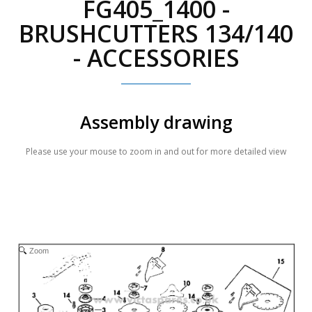
FG405_1400 -
BRUSHCUTTERS 134/140
- ACCESSORIES
Assembly drawing
Please use your mouse to zoom in and out for more detailed view
Zoom