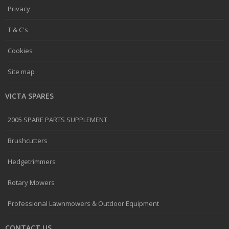
Privacy
T & C's
Cookies
Site map
VICTA SPARES
2005 SPARE PARTS SUPPLEMENT
Brushcutters
Hedgetrimmers
Rotary Mowers
Professional Lawnmowers & Outdoor Equipment
CONTACT US