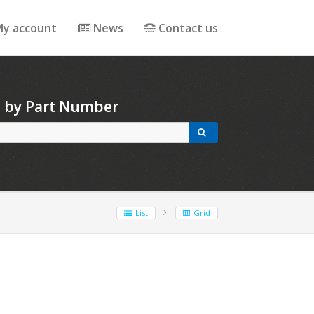
y account
News
Contact us
h by Part Number
List
Grid