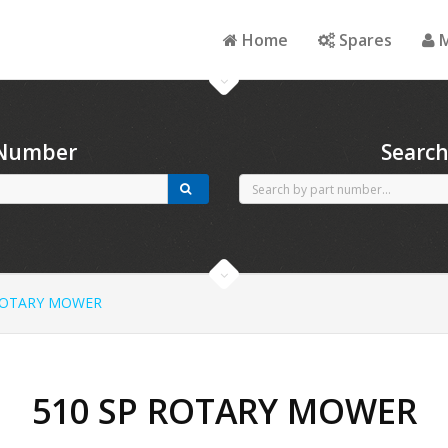
Home
Spares
M
 Number
Searc
ROTARY MOWER
510 SP ROTARY MOWER