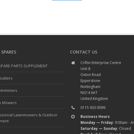
 SPARES
CONTACT US
Criftin Enterprise Centre
 SPARE PARTS SUPPLEMENT
Unit 8
Oxton Road
cutters
Epperstone
Nottingham
etrimmers
NG14 6AT
United Kingdom
y Mowers
0115 920 0099
ssional Lawnmowers & Outdoor
Business Hours
pment
Monday — Friday
: 9:00am - 
Saturday — Sunday
: Closed