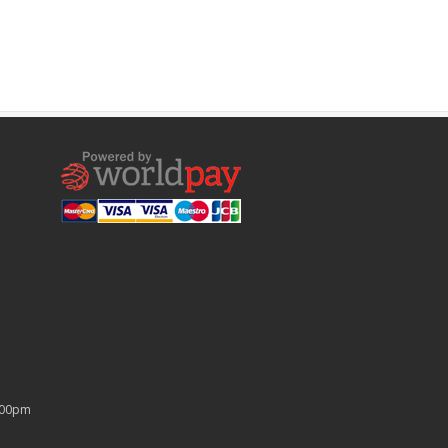
4:00pm