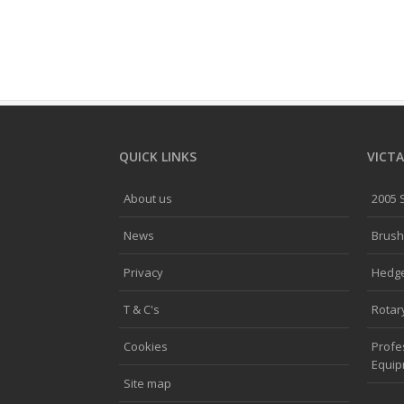
QUICK LINKS
VICTA
About us
2005
News
Brush
Privacy
Hedg
T & C's
Rotar
Cookies
Profe
Equi
Site map