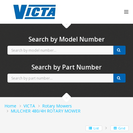
CubCadet spares
Search by Model Number
Search by Part Number
Home
VICTA
Rotary Mowers
MULCHER 480/4H ROTARY MOWER
List
Grid