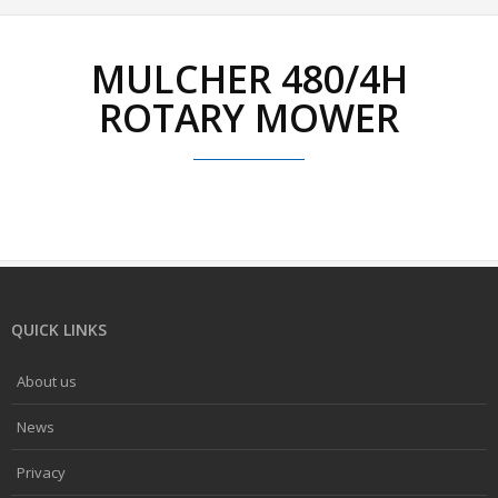
MULCHER 480/4H
ROTARY MOWER
QUICK LINKS
About us
News
Privacy