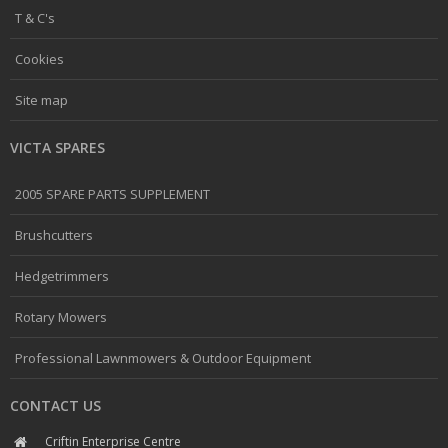
T & C's
Cookies
Site map
VICTA SPARES
2005 SPARE PARTS SUPPLEMENT
Brushcutters
Hedgetrimmers
Rotary Mowers
Professional Lawnmowers & Outdoor Equipment
CONTACT US
Criftin Enterprise Centre