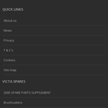
QUICK LINKS
About us
News
Privacy
T & C's
Cookies
Site map
VICTA SPARES
2005 SPARE PARTS SUPPLEMENT
Brushcutters