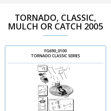
TORNADO, CLASSIC,
MULCH OR CATCH 2005
FG690_0100
TORNADO CLASSIC SERIES