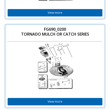
View more
FG690_0200
TORNADO MULCH OR CATCH SERIES
View more