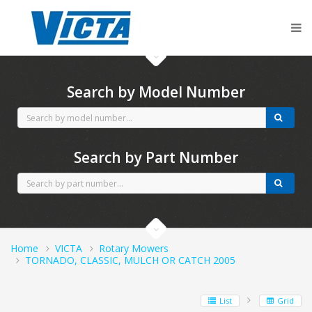
CubCadet spares
Search by Model Number
Search by Part Number
Home
VICTA
Rotary Mowers
TORNADO, CLASSIC, MULCH OR CATCH 2005
List
Grid