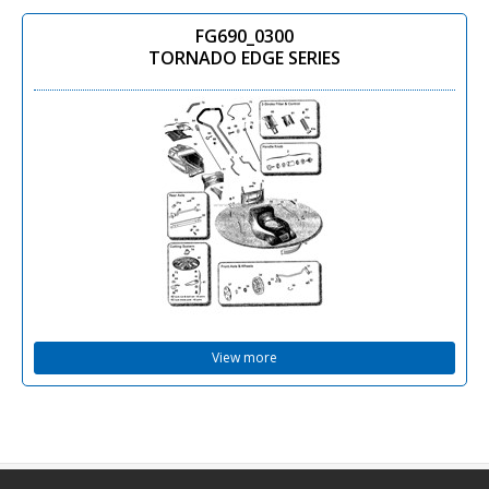
FG690_0300
TORNADO EDGE SERIES
View more