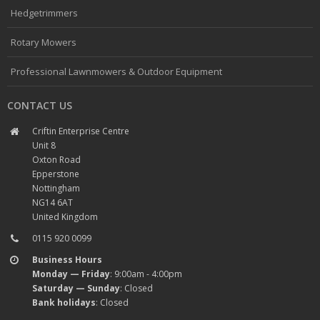
Hedgetrimmers
Rotary Mowers
Professional Lawnmowers & Outdoor Equipment
CONTACT US
Criftin Enterprise Centre
Unit 8
Oxton Road
Epperstone
Nottingham
NG14 6AT
United Kingdom
0115 920 0099
Business Hours
Monday — Friday
: 9:00am - 4:00pm
Saturday — Sunday
: Closed
Bank holidays
: Closed